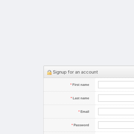
Signup for an account
*
First name
*
Last name
*
Email
*
Password