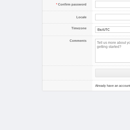
*
Confirm password
Locale
Timezone
Comments
Already have an accoun