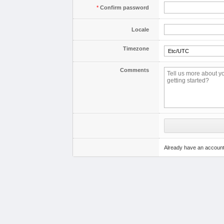
*
Confirm password
Locale
Timezone
Comments
Already have an accoun