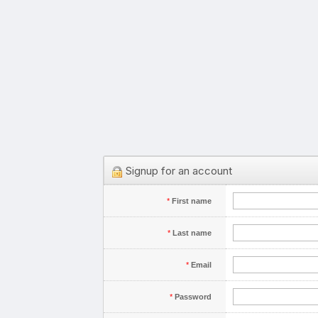
Signup for an account
*
First name
*
Last name
*
Email
*
Password