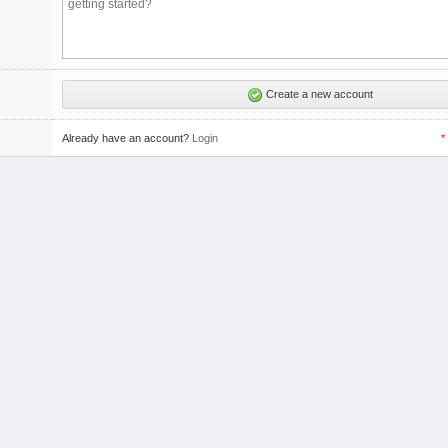
Create a new account
Already have an account?
Login
*