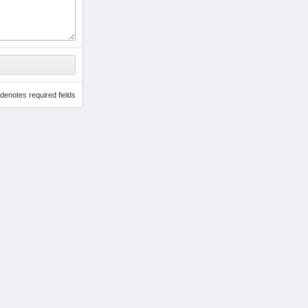
denotes required fields