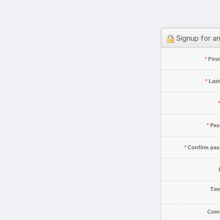
Signup for a
*
Firs
*
Las
*
*
Pas
*
Confirm pa
Tim
Com