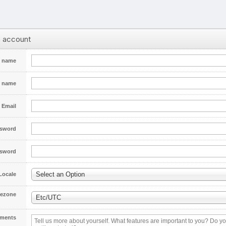
n account
t name
t name
Email
sword
ssword
Select an Option
Locale
ezone
Etc/UTC
ments